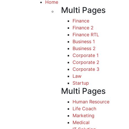
Home
Multi Pages
Finance
Finance 2
Finance RTL
Business 1
Business 2
Corporate 1
Corporate 2
Corporate 3
Law
Startup
Multi Pages
Human Resource
Life Coach
Marketing
Medical