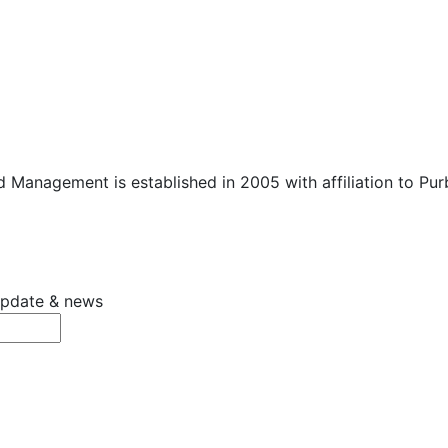
 Management is established in 2005 with affiliation to Pu
 update & news