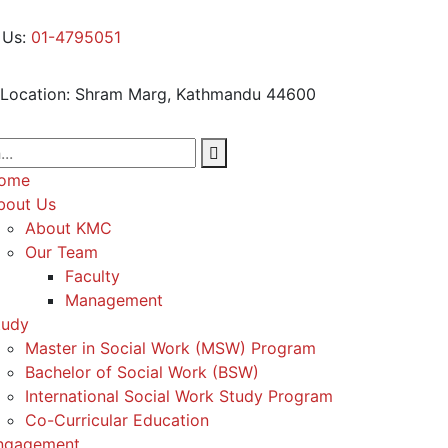
 Us:
01-4795051
Location:
Shram Marg, Kathmandu 44600
ome
bout Us
About KMC
Our Team
Faculty
Management
tudy
Master in Social Work (MSW) Program
Bachelor of Social Work (BSW)
International Social Work Study Program
Co-Curricular Education
ngagement