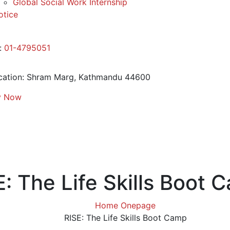
Global Social Work Internship
otice
:
01-4795051
ation:
Shram Marg, Kathmandu 44600
y Now
E: The Life Skills Boot 
Home Onepage
RISE: The Life Skills Boot Camp