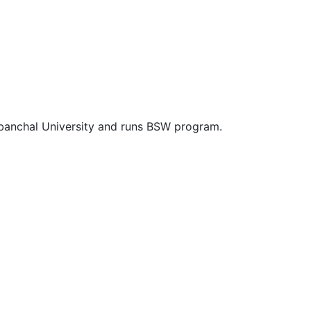
rbanchal University and runs BSW program.