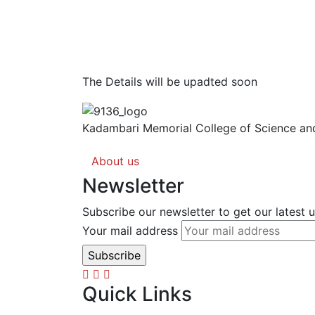
The Details will be upadted soon
Kadambari Memorial College of Science and
About us
Newsletter
Subscribe our newsletter to get our latest
Your mail address
Quick Links