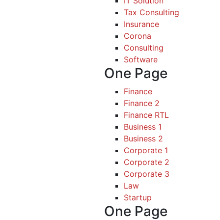
IT Solution
Tax Consulting
Insurance
Corona
Consulting
Software
One Page
Finance
Finance 2
Finance RTL
Business 1
Business 2
Corporate 1
Corporate 2
Corporate 3
Law
Startup
One Page