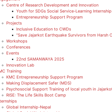
Centre of Research Development and Innovation
Youth for SDGs Social Service-Learning Internship
Entrepreneurship Support Program
Projects
Inclusive Education to CWDs
“Save Jajarkot Earthquake Survivors from Harsh C
Workshops
Conferences
Events
22nd SAMANWAYA 2025
Innovation Lab
MC Training
KMC Entrepreneurship Support Program
Making Displacement Safer (MDS)
Psychosocial Support Training of local youth in Jajarko
RISE: The Life Skills Boot Camp
ternships
Global Internship-Nepal