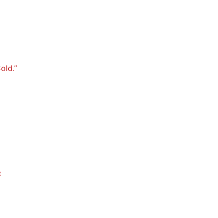
old.”
t