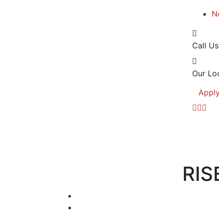
N
Call Us
Our Loc
Appl
RIS