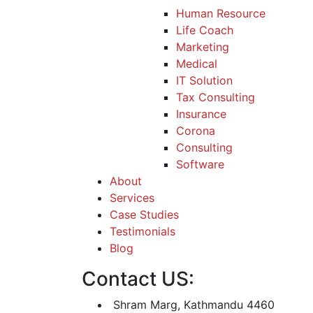
Human Resource
Life Coach
Marketing
Medical
IT Solution
Tax Consulting
Insurance
Corona
Consulting
Software
About
Services
Case Studies
Testimonials
Blog
Contact US:
Shram Marg, Kathmandu 4460