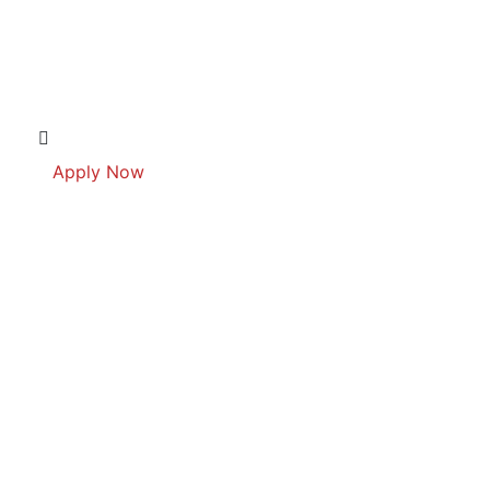
Apply Now