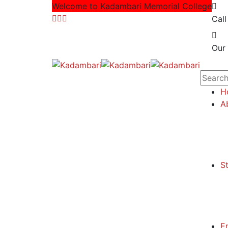
Welcome to Kadambari Memorial College
Call
Our 
H
A
S
E