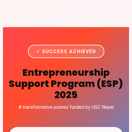
✓ SUCCESS ACHIEVED
Entrepreneurship
Support Program (ESP)
2025
A transformative journey funded by UGC Nepal