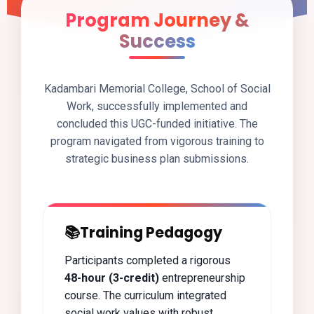
Program Journey &
Success
Kadambari Memorial College, School of Social
Work, successfully implemented and
concluded this UGC-funded initiative. The
program navigated from vigorous training to
strategic business plan submissions.
📚
Training Pedagogy
Participants completed a rigorous
48-hour (3-credit)
entrepreneurship
course. The curriculum integrated
social work values with robust