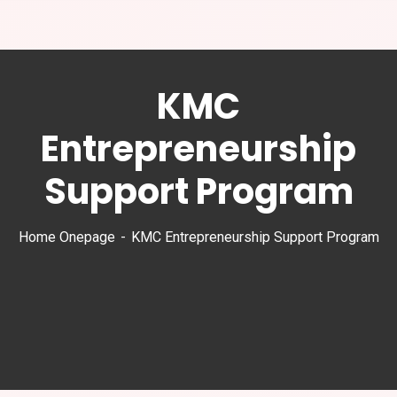
KMC
Entrepreneurship
Support Program
Home Onepage
KMC Entrepreneurship Support Program