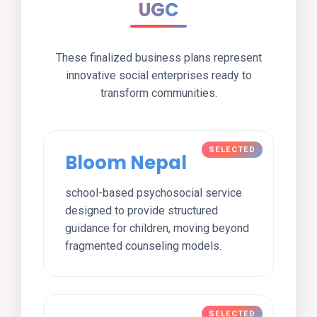
UGC
These finalized business plans represent
innovative social enterprises ready to
transform communities.
Bloom Nepal
school-based psychosocial service
designed to provide structured
guidance for children, moving beyond
fragmented counseling models.