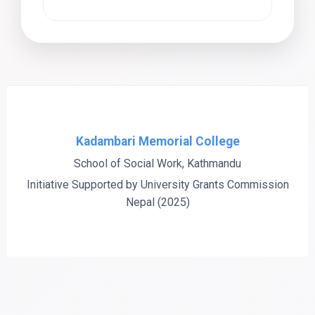
Kadambari Memorial College
School of Social Work, Kathmandu
Initiative Supported by University Grants Commission
Nepal (2025)