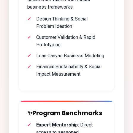
business frameworks:
Design Thinking & Social
Problem Ideation
Customer Validation & Rapid
Prototyping
Lean Canvas Business Modeling
Financial Sustainability & Social
Impact Measurement
✨
Program Benchmarks
Expert Mentorship:
Direct
access to seasoned