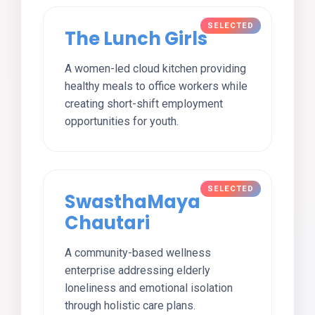
The Lunch Girls
A women-led cloud kitchen providing
healthy meals to office workers while
creating short-shift employment
opportunities for youth.
SwasthaMaya
Chautari
A community-based wellness
enterprise addressing elderly
loneliness and emotional isolation
through holistic care plans.