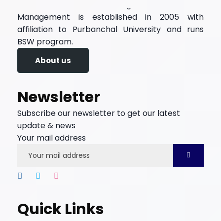
Kadambari Memorial College of Science and
Management is established in 2005 with
affiliation to Purbanchal University and runs
BSW program.
About us
Newsletter
Subscribe our newsletter to get our latest
update & news
Your mail address
Quick Links