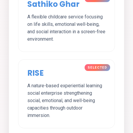
Sathiko Ghar
A flexible childcare service focusing
on life skills, emotional well-being,
and social interaction in a screen-free
environment.
RISE
A nature-based experiential learning
social enterprise strengthening
social, emotional, and well-being
capacities through outdoor
immersion.