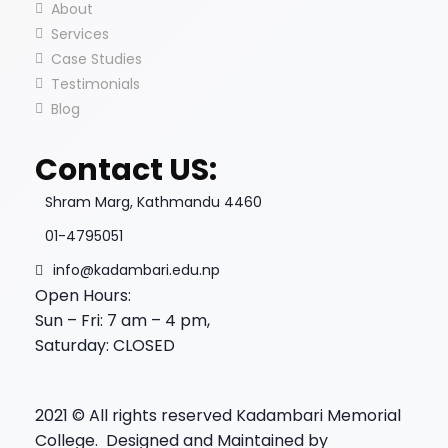
About
Services
Case Studies
Testimonials
Blog
Contact US:
Shram Marg, Kathmandu 4460
01-4795051
info@kadambari.edu.np
Open Hours:
Sun – Fri: 7 am – 4 pm,
Saturday: CLOSED
2021
© All rights reserved Kadambari Memorial
College. Designed and Maintained by