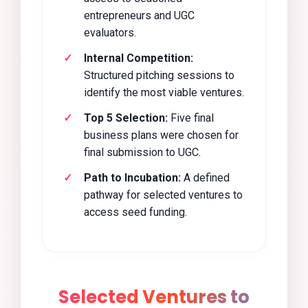
entrepreneurs and UGC
evaluators.
Internal Competition:
Structured pitching sessions to
identify the most viable ventures.
Top 5 Selection:
Five final
business plans were chosen for
final submission to UGC.
Path to Incubation:
A defined
pathway for selected ventures to
access seed funding.
Selected Ventures to