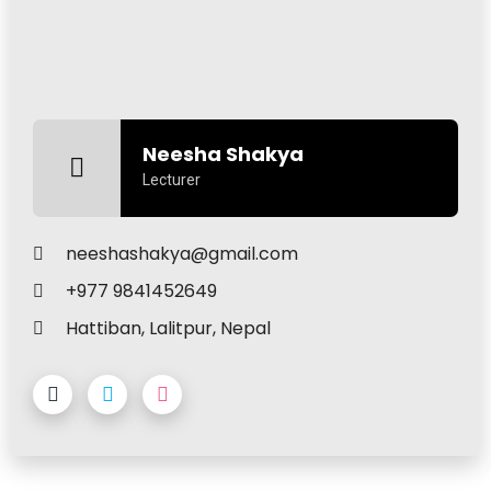
Neesha Shakya
Lecturer
neeshashakya@gmail.com
+977 9841452649
Hattiban, Lalitpur, Nepal