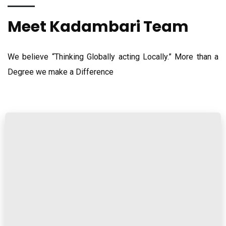
Meet Kadambari Team
We believe “Thinking Globally acting Locally.” More than a
Degree we make a Difference