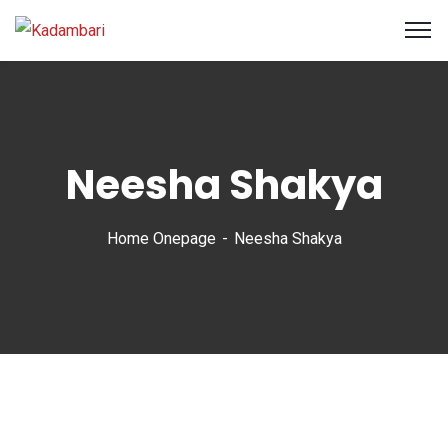
Neesha Shakya
Home Onepage
Neesha Shakya