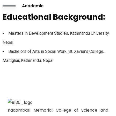
Academic
Educational Background:
Masters in Development Studies, Kathmandu University,
Nepal
Bachelors of Arts in Social Work, St. Xavier’s College,
Maitighar, Kathmandu, Nepal
Kadambari Memorial College of Science and