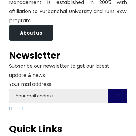
Management is established in 2005 with
affiliation to Purbanchal University and runs BSW
program.
About us
Newsletter
Subscribe our newsletter to get our latest
update & news
Your mail address
Quick Links