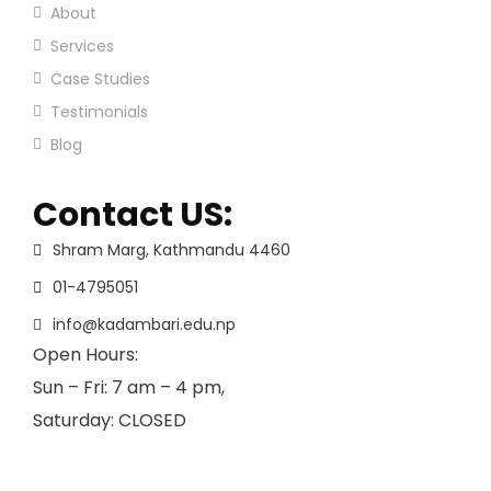
About
Services
Case Studies
Testimonials
Blog
Contact US:
Shram Marg, Kathmandu 4460
01-4795051
info@kadambari.edu.np
Open Hours:
Sun – Fri: 7 am – 4 pm,
Saturday: CLOSED