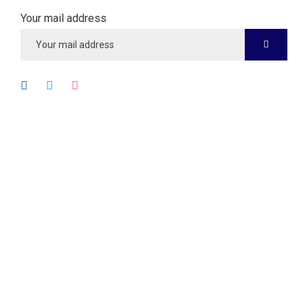
Your mail address
Quick Links
About
Services
Case Studies
Testimonials
Blog