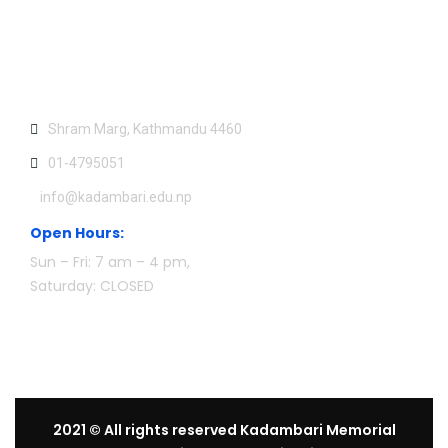
Contact US:
Shram Marg, Kathmandu 4460
01-4795051
info@kadambari.edu.np
Open Hours:
Sun – Fri: 7 am – 4 pm,
Saturday: CLOSED
2021
© All rights reserved Kadambari Memorial