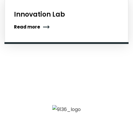
Innovation Lab
Read more
Kadambari Memorial College of Science and
Management is established in 2005 with