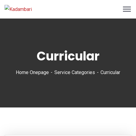
Curricular
Home Onepage
Service Categories
Curricular