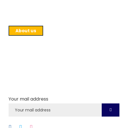
affiliation to Purbanchal University and runs BSW
program.
About us
Newsletter
Subscribe our newsletter to get our latest update
& news
Your mail address