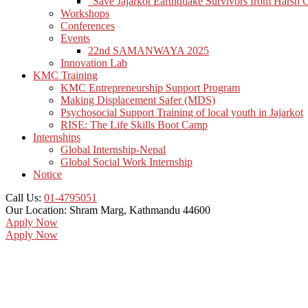
“Save Jajarkot Earthquake Survivors from Harsh 
Workshops
Conferences
Events
22nd SAMANWAYA 2025
Innovation Lab
KMC Training
KMC Entrepreneurship Support Program
Making Displacement Safer (MDS)
Psychosocial Support Training of local youth in Jajarkot
RISE: The Life Skills Boot Camp
Internships
Global Internship-Nepal
Global Social Work Internship
Notice
Call Us:
01-4795051
Our Location:
Shram Marg, Kathmandu 44600
Apply Now
Apply Now