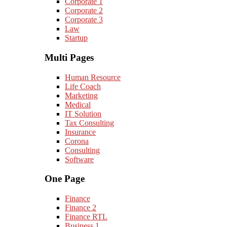
Corporate 1
Corporate 2
Corporate 3
Law
Startup
Multi Pages
Human Resource
Life Coach
Marketing
Medical
IT Solution
Tax Consulting
Insurance
Corona
Consulting
Software
One Page
Finance
Finance 2
Finance RTL
Business 1