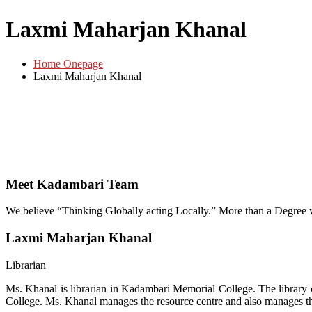
Laxmi Maharjan Khanal
Home Onepage
Laxmi Maharjan Khanal
Meet Kadambari Team
We believe “Thinking Globally acting Locally.” More than a Degree
Laxmi Maharjan Khanal
Librarian
Ms. Khanal is librarian in Kadambari Memorial College. The librar
College. Ms. Khanal manages the resource centre and also manages th