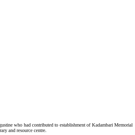
gustine who had contributed to establishment of Kadambari Memorial
rary and resource centre.