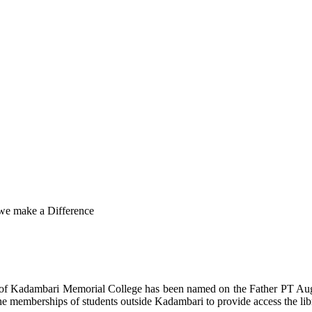
 we make a Difference
y of Kadambari Memorial College has been named on the Father PT Au
e memberships of students outside Kadambari to provide access the lib