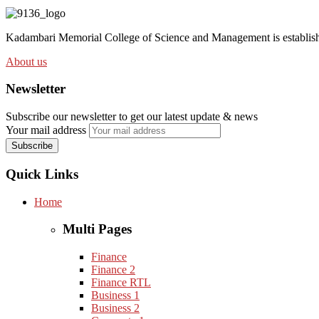
Kadambari Memorial College of Science and Management is establishe
About us
Newsletter
Subscribe our newsletter to get our latest update & news
Your mail address
Quick Links
Home
Multi Pages
Finance
Finance 2
Finance RTL
Business 1
Business 2