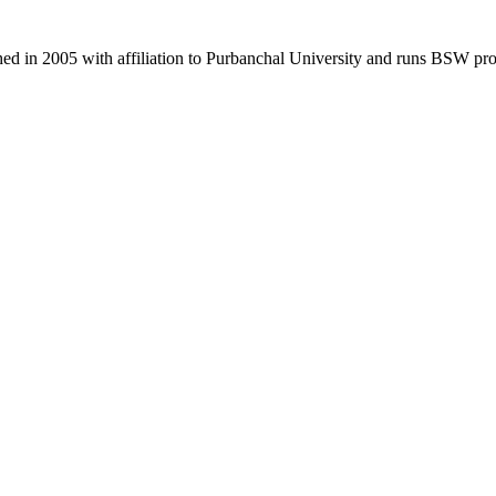
d in 2005 with affiliation to Purbanchal University and runs BSW pr