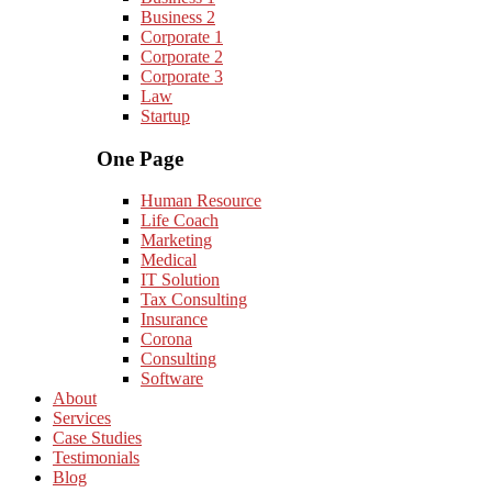
Business 2
Corporate 1
Corporate 2
Corporate 3
Law
Startup
One Page
Human Resource
Life Coach
Marketing
Medical
IT Solution
Tax Consulting
Insurance
Corona
Consulting
Software
About
Services
Case Studies
Testimonials
Blog