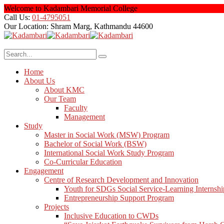
Welcome to Kadambari Memorial College
Call Us:
01-4795051
Our Location:
Shram Marg, Kathmandu 44600
Home
About Us
About KMC
Our Team
Faculty
Management
Study
Master in Social Work (MSW) Program
Bachelor of Social Work (BSW)
International Social Work Study Program
Co-Curricular Education
Engagement
Centre of Research Development and Innovation
Youth for SDGs Social Service-Learning Internshi
Entrepreneurship Support Program
Projects
Inclusive Education to CWDs